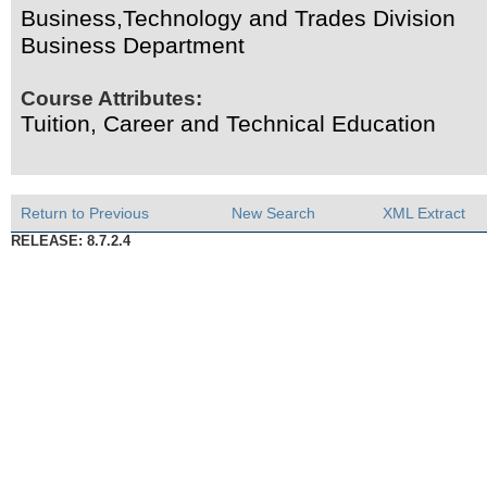
Business,Technology and Trades Division
Business Department
Course Attributes:
Tuition, Career and Technical Education
Return to Previous
New Search
XML Extract
RELEASE: 8.7.2.4