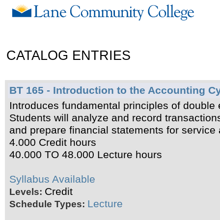
CATALOG ENTRIES
BT 165 - Introduction to the Accounting C
Introduces fundamental principles of double e
Students will analyze and record transaction
and prepare financial statements for service
4.000 Credit hours
40.000 TO 48.000 Lecture hours
Syllabus Available
Credit
Levels:
Lecture
Schedule Types: