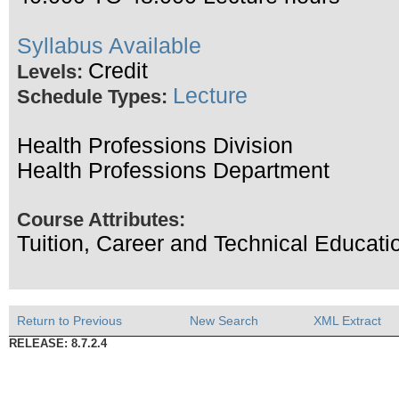
Syllabus Available
Credit
Levels:
Lecture
Schedule Types:
Health Professions Division
Health Professions Department
Course Attributes:
Tuition, Career and Technical Educa
Return to Previous
New Search
XML Extract
RELEASE: 8.7.2.4