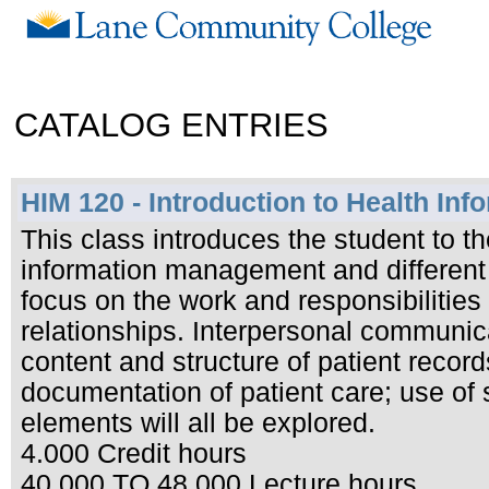
CATALOG ENTRIES
HIM 120 - Introduction to Health I
This class introduces the student to t
information management and different
focus on the work and responsibilities 
relationships. Interpersonal communica
content and structure of patient record
documentation of patient care; use of 
elements will all be explored.
4.000 Credit hours
40.000 TO 48.000 Lecture hours