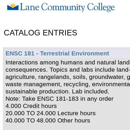
CATALOG ENTRIES
ENSC 181 - Terrestrial Environment
Interactions among humans and natural land
consequences. Topics and labs include land-b
agriculture, rangelands, soils, groundwater,
waste management, recycling, environmental 
sustainable production. Lab included.
Note: Take ENSC 181-183 in any order
4.000 Credit hours
20.000 TO 24.000 Lecture hours
40.000 TO 48.000 Other hours