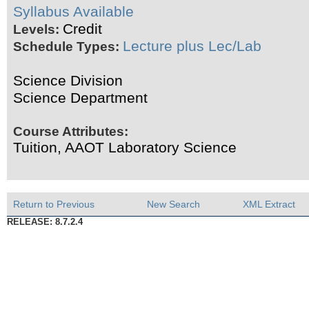
Syllabus Available
Credit
Levels:
Lecture plus Lec/Lab
Schedule Types:
Science Division
Science Department
Course Attributes:
Tuition, AAOT Laboratory Science
Return to Previous
New Search
XML Extract
RELEASE: 8.7.2.4