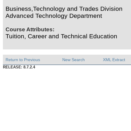
Business,Technology and Trades Division
Advanced Technology Department
Course Attributes:
Tuition, Career and Technical Education
Return to Previous
New Search
XML Extract
RELEASE: 8.7.2.4