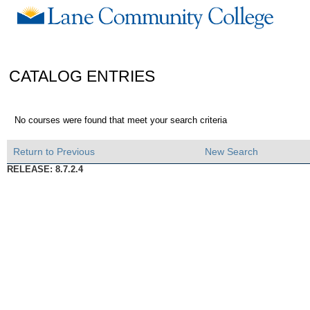
CATALOG ENTRIES
No courses were found that meet your search criteria
Return to Previous
New Search
RELEASE: 8.7.2.4