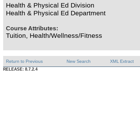
Health & Physical Ed Division
Health & Physical Ed Department
Course Attributes:
Tuition, Health/Wellness/Fitness
Return to Previous
New Search
XML Extract
RELEASE: 8.7.2.4