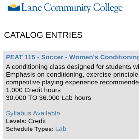
CATALOG ENTRIES
PEAT 115 - Soccer - Women's Conditionin
A conditioning class designed for students wit
Emphasis on conditioning, exercise principl
competitive playing experience recommended
1.000 Credit hours
30.000 TO 36.000 Lab hours
Syllabus Available
Credit
Levels:
Lab
Schedule Types: