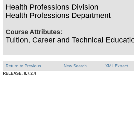
Health Professions Division
Health Professions Department
Course Attributes:
Tuition, Career and Technical Educati
Return to Previous
New Search
XML Extract
RELEASE: 8.7.2.4