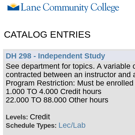
CATALOG ENTRIES
DH 298 - Independent Study
See department for topics. A variable
contracted between an instructor and 
Program Restriction: Must be enrolled
1.000 TO 4.000 Credit hours
22.000 TO 88.000 Other hours
Credit
Levels:
Lec/Lab
Schedule Types: