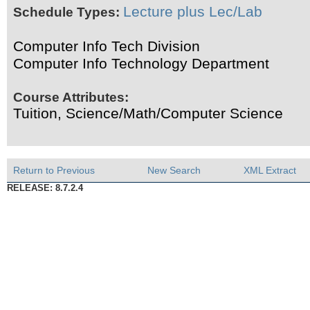
Lecture plus Lec/Lab
Schedule Types:
Computer Info Tech Division
Computer Info Technology Department
Course Attributes:
Tuition, Science/Math/Computer Science
Return to Previous
New Search
XML Extract
RELEASE: 8.7.2.4