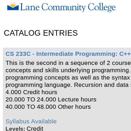
CATALOG ENTRIES
CS 233C - Intermediate Programming: C++
This is the second in a sequence of 2 cours
concepts and skills underlying programming.
programming concepts as well as the syntax 
programming language. Recursion and data st
4.000 Credit hours
20.000 TO 24.000 Lecture hours
40.000 TO 48.000 Other hours
Syllabus Available
Credit
Levels: