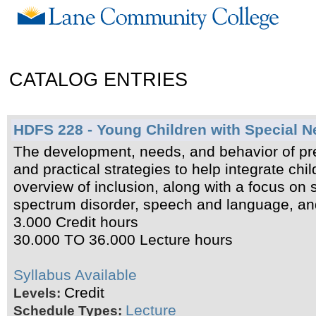
CATALOG ENTRIES
HDFS 228 - Young Children with Special 
The development, needs, and behavior of pre
and practical strategies to help integrate ch
overview of inclusion, along with a focus on s
spectrum disorder, speech and language, and 
3.000 Credit hours
30.000 TO 36.000 Lecture hours
Syllabus Available
Credit
Levels:
Lecture
Schedule Types: