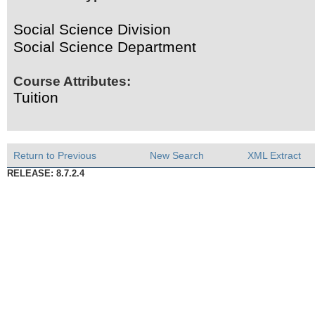
Social Science Division
Social Science Department
Course Attributes:
Tuition
Return to Previous
New Search
XML Extract
RELEASE: 8.7.2.4