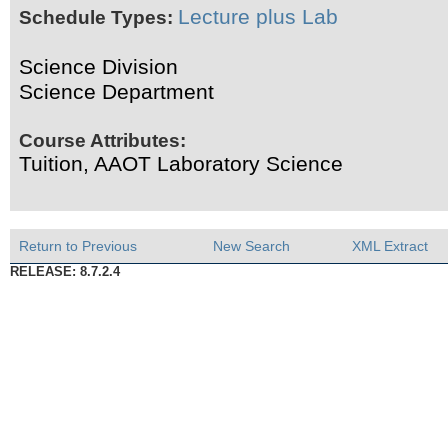
Lecture plus Lab
Schedule Types:
Science Division
Science Department
Course Attributes:
Tuition, AAOT Laboratory Science
Return to Previous
New Search
XML Extract
RELEASE: 8.7.2.4