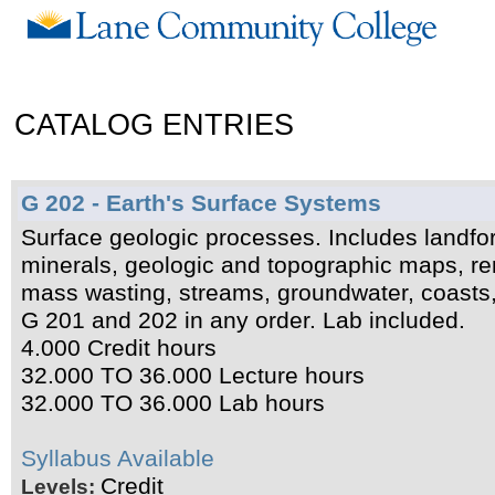
CATALOG ENTRIES
G 202 - Earth's Surface Systems
Surface geologic processes. Includes landf
minerals, geologic and topographic maps, rem
mass wasting, streams, groundwater, coasts, 
G 201 and 202 in any order. Lab included.
4.000 Credit hours
32.000 TO 36.000 Lecture hours
32.000 TO 36.000 Lab hours
Syllabus Available
Credit
Levels: