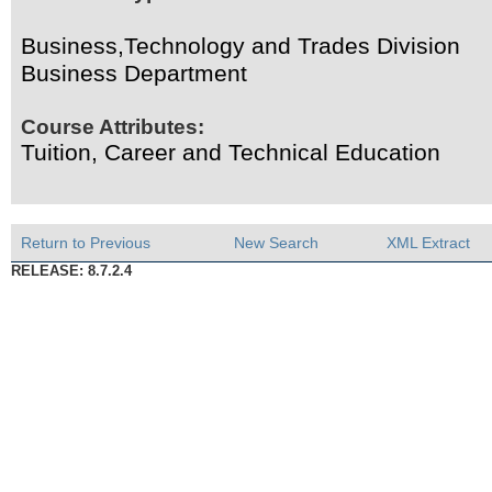
Business,Technology and Trades Division
Business Department
Course Attributes:
Tuition, Career and Technical Education
Return to Previous
New Search
XML Extract
RELEASE: 8.7.2.4