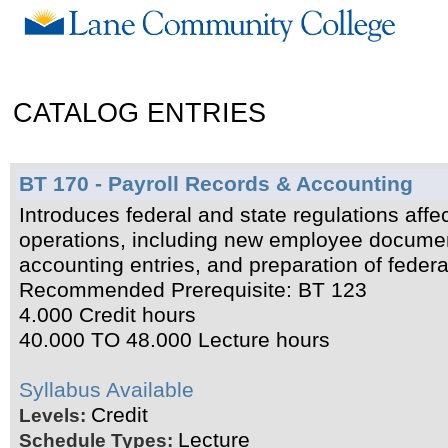
CATALOG ENTRIES
BT 170 - Payroll Records & Accounting
Introduces federal and state regulations affect
operations, including new employee documenta
accounting entries, and preparation of federal
Recommended Prerequisite: BT 123
4.000 Credit hours
40.000 TO 48.000 Lecture hours
Syllabus Available
Credit
Levels:
Lecture
Schedule Types: