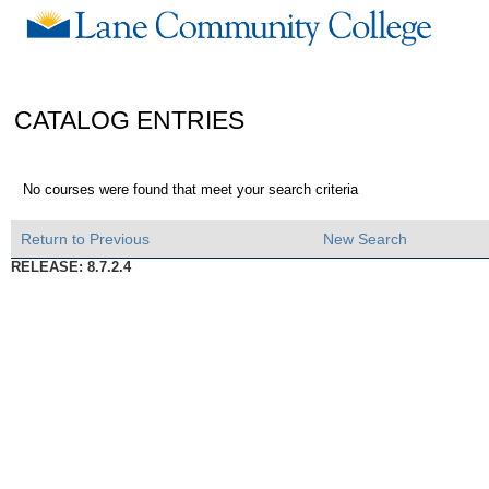
CATALOG ENTRIES
No courses were found that meet your search criteria
Return to Previous
New Search
RELEASE: 8.7.2.4