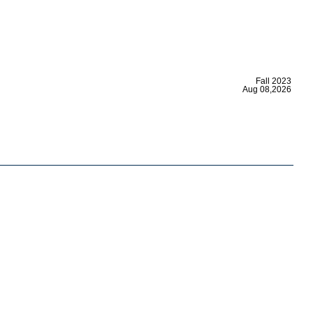
|
Fall 2023
Aug 08,2026