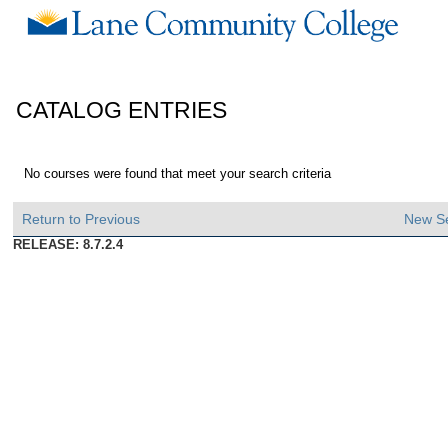
CATALOG ENTRIES
No courses were found that meet your search criteria
Return to Previous
New S
RELEASE: 8.7.2.4