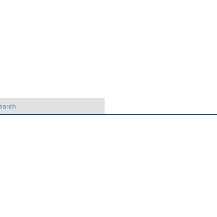
earch