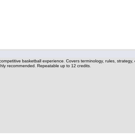
 competitive basketball experience. Covers terminology, rules, strategy,
ghly recommended. Repeatable up to 12 credits.