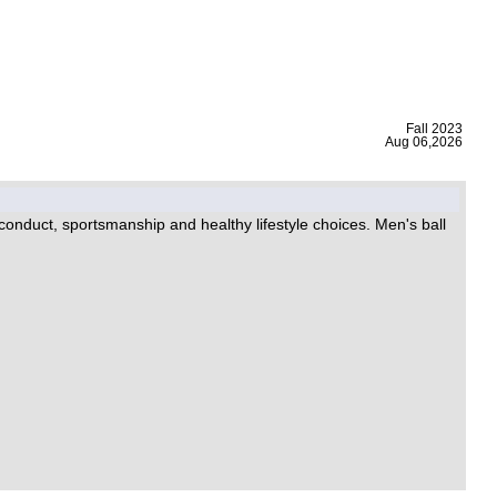
|
Fall 2023
Aug 06,2026
 conduct, sportsmanship and healthy lifestyle choices. Men's ball