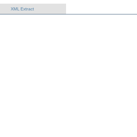
XML Extract