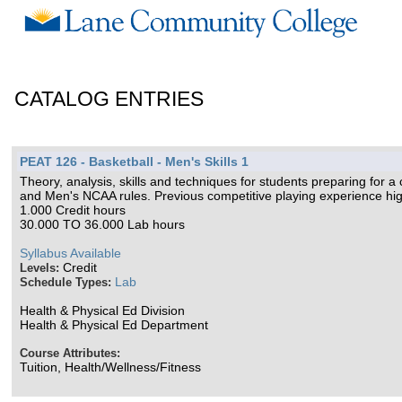
CATALOG ENTRIES
PEAT 126 - Basketball - Men's Skills 1
Theory, analysis, skills and techniques for students preparing for a
and Men's NCAA rules. Previous competitive playing experience hi
1.000 Credit hours
30.000 TO 36.000 Lab hours
Syllabus Available
Credit
Levels:
Lab
Schedule Types:
Health & Physical Ed Division
Health & Physical Ed Department
Course Attributes:
Tuition, Health/Wellness/Fitness