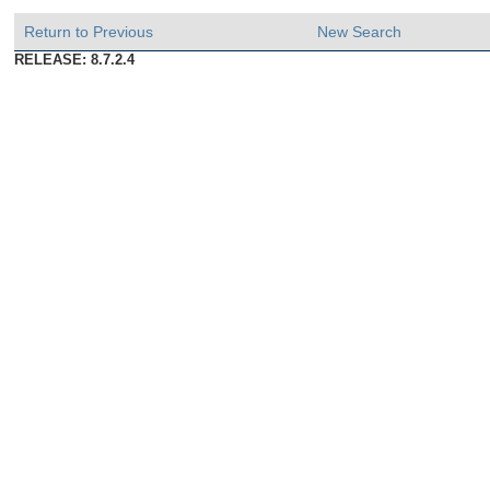
Return to Previous
New Search
RELEASE: 8.7.2.4