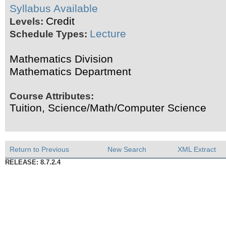
Syllabus Available
Credit
Levels:
Lecture
Schedule Types:
Mathematics Division
Mathematics Department
Course Attributes:
Tuition, Science/Math/Computer Science
Return to Previous
New Search
XML Extract
RELEASE: 8.7.2.4