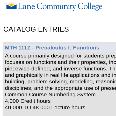
CATALOG ENTRIES
MTH 111Z - Precalculus I: Functions
A course primarily designed for students prep
focuses on functions and their properties, inc
piecewise-defined, and inverse functions. The
and graphically in real life applications and 
building, problem solving, modeling, reason
disciplines, and the appropriate use of prese
Common Course Numbering System.
4.000 Credit hours
40.000 TO 48.000 Lecture hours