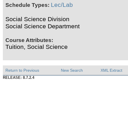
Lec/Lab
Schedule Types:
Social Science Division
Social Science Department
Course Attributes:
Tuition, Social Science
Return to Previous
New Search
XML Extract
RELEASE: 8.7.2.4