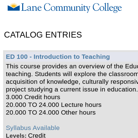
CATALOG ENTRIES
ED 100 - Introduction to Teaching
This course provides an overview of the Educa
teaching. Students will explore the classro
acquisition of knowledge, culturally respons
project studying a current issue in education
3.000 Credit hours
20.000 TO 24.000 Lecture hours
20.000 TO 24.000 Other hours
Syllabus Available
Credit
Levels: