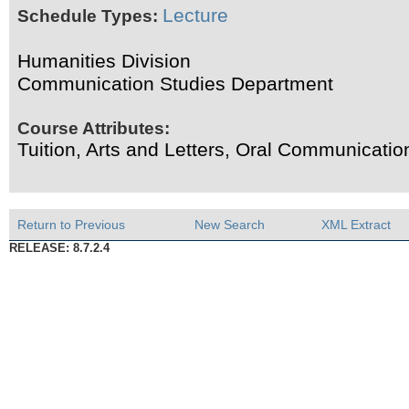
Lecture
Schedule Types:
Humanities Division
Communication Studies Department
Course Attributes:
Tuition, Arts and Letters, Oral Communicati
Return to Previous
New Search
XML Extract
RELEASE: 8.7.2.4