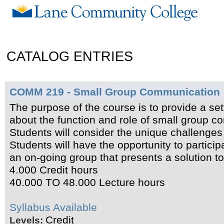
CATALOG ENTRIES
COMM 219 - Small Group Communication
The purpose of the course is to provide a se
about the function and role of small group c
Students will consider the unique challenges
Students will have the opportunity to participa
an on-going group that presents a solution t
4.000 Credit hours
40.000 TO 48.000 Lecture hours
Syllabus Available
Credit
Levels: