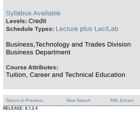
Syllabus Available
Credit
Levels:
Lecture plus Lec/Lab
Schedule Types:
Business,Technology and Trades Division
Business Department
Course Attributes:
Tuition, Career and Technical Education
Return to Previous
New Search
XML Extract
RELEASE: 8.7.2.4