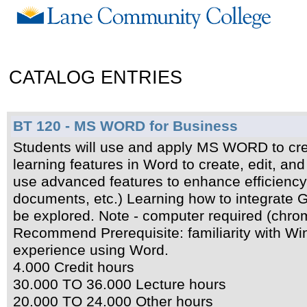
CATALOG ENTRIES
BT 120 - MS WORD for Business
Students will use and apply MS WORD to cre
learning features in Word to create, edit, an
use advanced features to enhance efficiency 
documents, etc.) Learning how to integrate 
be explored. Note - computer required (chrom
Recommend Prerequisite: familiarity with W
experience using Word.
4.000 Credit hours
30.000 TO 36.000 Lecture hours
20.000 TO 24.000 Other hours