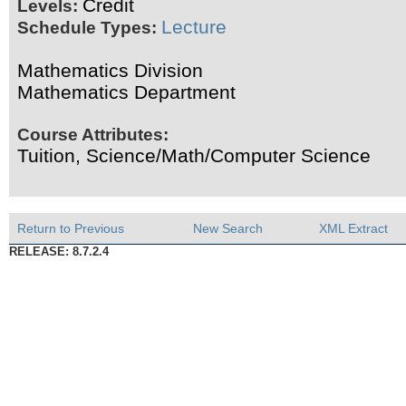
Credit
Levels:
Lecture
Schedule Types:
Mathematics Division
Mathematics Department
Course Attributes:
Tuition, Science/Math/Computer Science
Return to Previous
New Search
XML Extract
RELEASE: 8.7.2.4