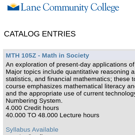
CATALOG ENTRIES
MTH 105Z - Math in Society
An exploration of present-day applications 
Major topics include quantitative reasoning a
statistics, and financial mathematics; these 
course emphasizes mathematical literacy an
and the appropriate use of current technolo
Numbering System.
4.000 Credit hours
40.000 TO 48.000 Lecture hours
Syllabus Available