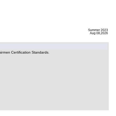
|
Summer 2023
Aug 08,2026
Airmen Certification Standards.