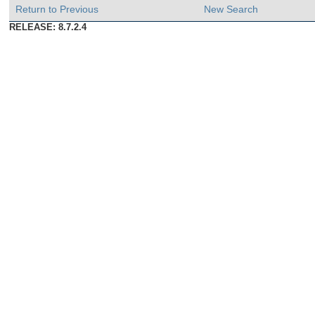
Return to Previous
New Search
RELEASE: 8.7.2.4