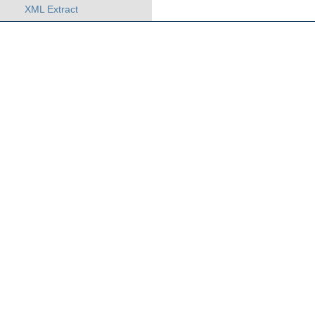
XML Extract