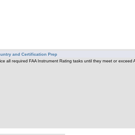
untry and Certification Prep
tice all required FAA Instrument Rating tasks until they meet or exceed 