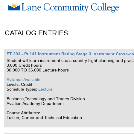
CATALOG ENTRIES
FT 203 - Pt 141 Instrument Rating Stage 3 Instrument Cross-co
Student will learn instrument cross-country flight planning and prac
3.000 Credit hours
30.000 TO 36.000 Lecture hours
Syllabus Available
Credit
Levels:
Lecture
Schedule Types:
Business,Technology and Trades Division
Aviation Academy Department
Course Attributes:
Tuition, Career and Technical Education