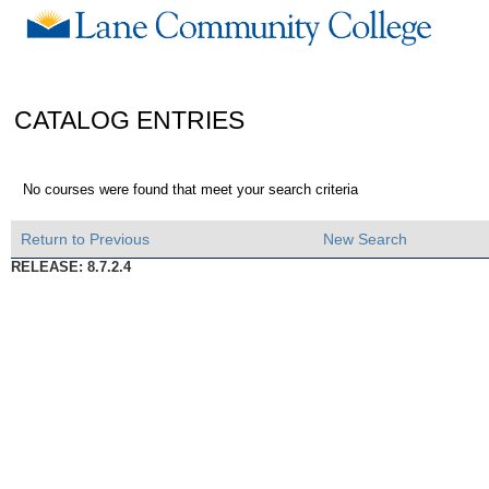
CATALOG ENTRIES
No courses were found that meet your search criteria
Return to Previous
New Search
RELEASE: 8.7.2.4