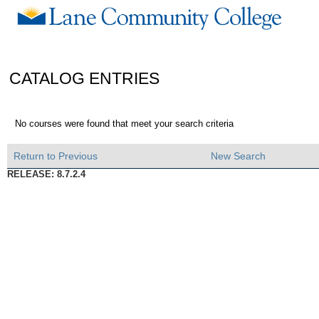
CATALOG ENTRIES
No courses were found that meet your search criteria
Return to Previous
New Search
RELEASE: 8.7.2.4