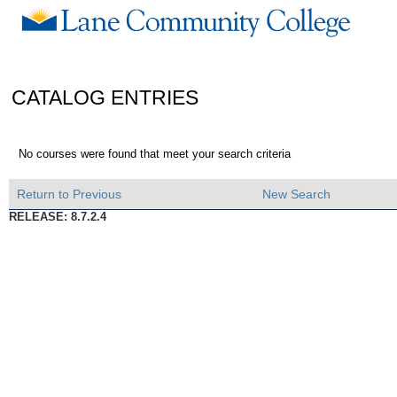
CATALOG ENTRIES
No courses were found that meet your search criteria
Return to Previous
New Search
RELEASE: 8.7.2.4