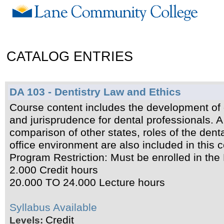
CATALOG ENTRIES
DA 103 - Dentistry Law and Ethics
Course content includes the development of d
and jurisprudence for dental professionals. 
comparison of other states, roles of the dent
office environment are also included in this 
Program Restriction: Must be enrolled in the
2.000 Credit hours
20.000 TO 24.000 Lecture hours
Syllabus Available
Credit
Levels: