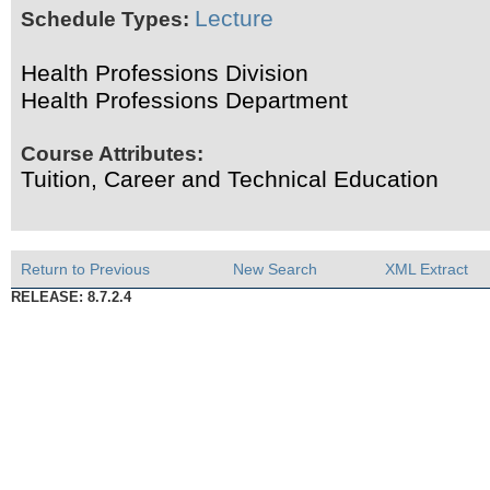
Lecture
Schedule Types:
Health Professions Division
Health Professions Department
Course Attributes:
Tuition, Career and Technical Education
Return to Previous
New Search
XML Extract
RELEASE: 8.7.2.4