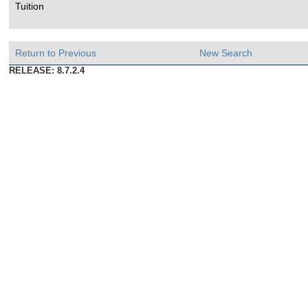
Tuition
Return to Previous
New Search
RELEASE: 8.7.2.4