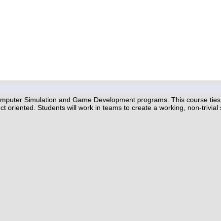
omputer Simulation and Game Development programs. This course ties t
ct oriented. Students will work in teams to create a working, non-trivia