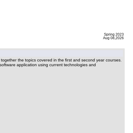
|
Spring 2023
Aug 08,2026
ogether the topics covered in the ﬁrst and second year courses.
l software application using current technologies and