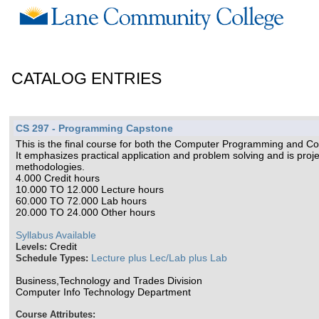
CATALOG ENTRIES
CS 297 - Programming Capstone
This is the final course for both the Computer Programming and C
It emphasizes practical application and problem solving and is proje
methodologies.
4.000 Credit hours
10.000 TO 12.000 Lecture hours
60.000 TO 72.000 Lab hours
20.000 TO 24.000 Other hours
Syllabus Available
Credit
Levels:
Lecture plus Lec/Lab plus Lab
Schedule Types:
Business,Technology and Trades Division
Computer Info Technology Department
Course Attributes: