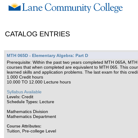
CATALOG ENTRIES
MTH 065D - Elementary Algebra: Part D
Prerequisite: Within the past two years completed MTH 065A, MTH 06
courses that when completed are equivalent to MTH 065. This cours
learned skills and application problems. The last exam for this cre
1.000 Credit hours
10.000 TO 12.000 Lecture hours
Syllabus Available
Credit
Levels:
Lecture
Schedule Types:
Mathematics Division
Mathematics Department
Course Attributes:
Tuition, Pre-college Level