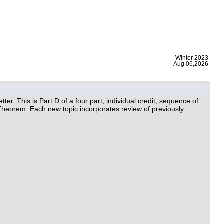
|
Winter 2023
Aug 06,2026
. This is Part D of a four part, individual credit, sequence of
Theorem. Each new topic incorporates review of previously
.