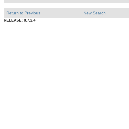
Return to Previous
New Search
RELEASE: 8.7.2.4