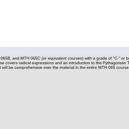
5B, and MTH 065C (or equivalent courses) with a grade of "C-" or better
e covers radical expressions and an introduction to the Pythagorean 
dit will be comprehensive over the material in the entire MTH 065 course