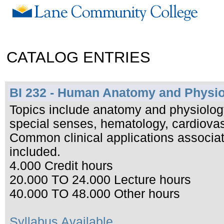
CATALOG ENTRIES
BI 232 - Human Anatomy and Physio
Topics include anatomy and physiology
special senses, hematology, cardiova
Common clinical applications associat
included.
4.000 Credit hours
20.000 TO 24.000 Lecture hours
40.000 TO 48.000 Other hours
Syllabus Available