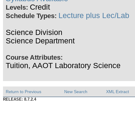
Credit
Levels:
Lecture plus Lec/Lab
Schedule Types:
Science Division
Science Department
Course Attributes:
Tuition, AAOT Laboratory Science
Return to Previous
New Search
XML Extract
RELEASE: 8.7.2.4