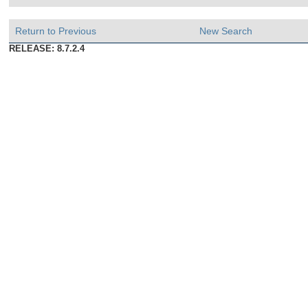
Return to Previous
New Search
RELEASE: 8.7.2.4