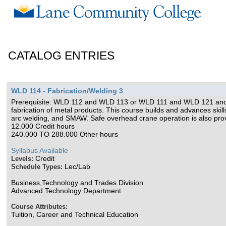
CATALOG ENTRIES
WLD 114 - Fabrication/Welding 3
Prerequisite: WLD 112 and WLD 113 or WLD 111 and WLD 121 and
fabrication of metal products. This course builds and advances skill
arc welding, and SMAW. Safe overhead crane operation is also prov
12.000 Credit hours
240.000 TO 288.000 Other hours
Syllabus Available
Credit
Levels:
Lec/Lab
Schedule Types:
Business,Technology and Trades Division
Advanced Technology Department
Course Attributes:
Tuition, Career and Technical Education