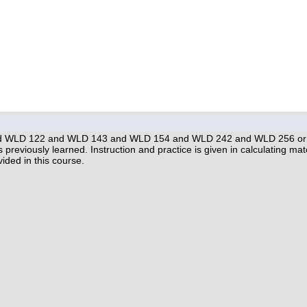
 WLD 122 and WLD 143 and WLD 154 and WLD 242 and WLD 256 or inst
s previously learned. Instruction and practice is given in calculating m
ided in this course.