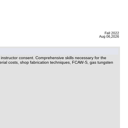
|
Fall 2022
Aug 06,2026
ructor consent. Comprehensive skills necessary for the
aterial costs, shop fabrication techniques, FCAW-S, gas tungsten