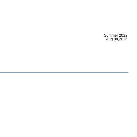
|
Summer 2022
Aug 08,2026