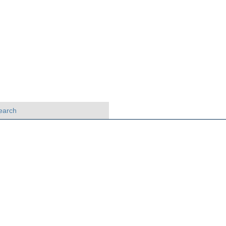
earch