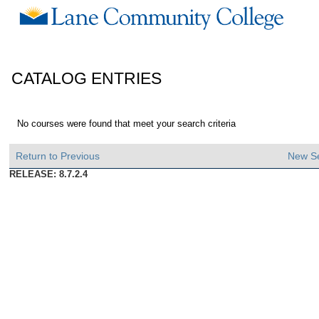
CATALOG ENTRIES
No courses were found that meet your search criteria
Return to Previous
New S
RELEASE: 8.7.2.4