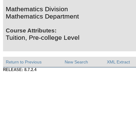
Mathematics Division
Mathematics Department
Course Attributes:
Tuition, Pre-college Level
Return to Previous
New Search
XML Extract
RELEASE: 8.7.2.4