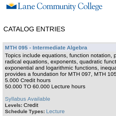
CATALOG ENTRIES
MTH 095 - Intermediate Algebra
Topics include equations, function notation, 
radical equations, exponents, quadratic funct
exponential and logarithmic functions, inequ
provides a foundation for MTH 097, MTH 10
5.000 Credit hours
50.000 TO 60.000 Lecture hours
Syllabus Available
Credit
Levels:
Lecture
Schedule Types: