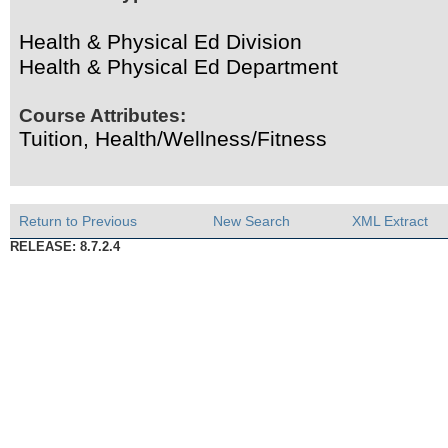
Health & Physical Ed Division
Health & Physical Ed Department
Course Attributes:
Tuition, Health/Wellness/Fitness
Return to Previous
New Search
XML Extract
RELEASE: 8.7.2.4