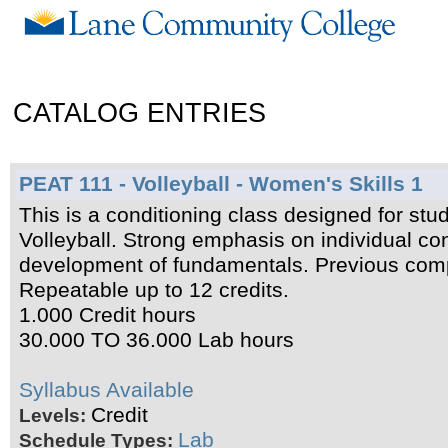
CATALOG ENTRIES
PEAT 111 - Volleyball - Women's Skills 1
This is a conditioning class designed for stud
Volleyball. Strong emphasis on individual con
development of fundamentals. Previous com
Repeatable up to 12 credits.
1.000 Credit hours
30.000 TO 36.000 Lab hours
Syllabus Available
Credit
Levels:
Lab
Schedule Types: