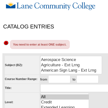
CATALOG ENTRIES
You need to enter at least ONE subject.
Subject (BZ):
Course Number Range:
from
to
Title:
Level: