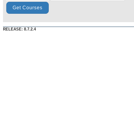
RELEASE: 8.7.2.4