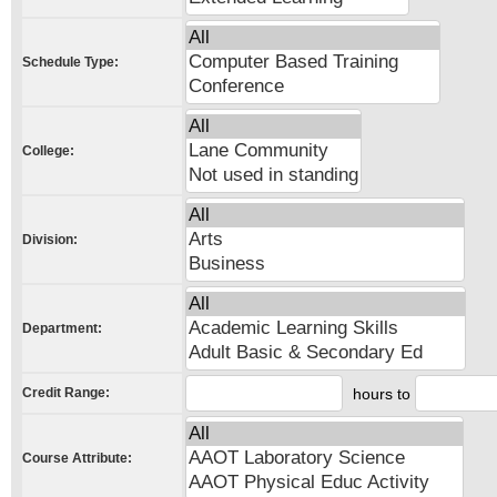
Schedule Type:
College:
Division:
Department:
Credit Range:
hours to
Course Attribute: