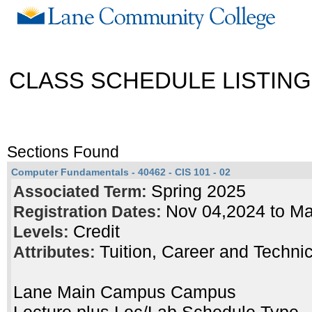
CLASS SCHEDULE LISTING
Sections Found
Computer Fundamentals - 40462 - CIS 101 - 02
Spring 2025
Associated Term:
Nov 04,2024 to M
Registration Dates:
Credit
Levels:
Tuition, Career and Techni
Attributes:
Lane Main Campus Campus