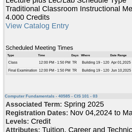
Lecture plus Lec/Lab Schedule Type
Traditional Classroom Instructional M
4.000 Credits
View Catalog Entry
Scheduled Meeting Times
Type
Time
Days
Where
Date Range
Class
12:00 PM - 1:50 PM
TR
Building 19 - 120
Apr 01,2025 
Final Examination
12:00 PM - 1:50 PM
TR
Building 19 - 120
Jun 10,2025 
Computer Fundamentals - 40585 - CIS 101 - 03
Spring 2025
Associated Term:
Nov 04,2024 to M
Registration Dates:
Credit
Levels:
Tuition, Career and Techni
Attributes: