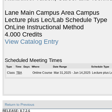
Lane Main Campus Area Campus
Lecture plus Lec/Lab Schedule Type
OnLine Instructional Method
4.000 Credits
View Catalog Entry
Scheduled Meeting Times
Type
Time
Days
Where
Date Range
Schedule Type
Class
TBA
Online Course
Mar 31,2025 - Jun 14,2025
Lecture plus L
Return to Previous
RELEASE: 8.7.2.6