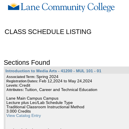
CLASS SCHEDULE LISTING
Sections Found
Introduction to Media Arts - 41200 - MUL 101 - 01
Spring 2024
Associated Term:
Feb 12,2024 to May 24,2024
Registration Dates:
Credit
Levels:
Tuition, Career and Technical Education
Attributes:
Lane Main Campus Campus
Lecture plus Lec/Lab Schedule Type
Traditional Classroom Instructional Method
3.000 Credits
View Catalog Entry