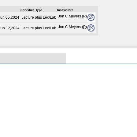
Schedule Type
Instructors
Jon C Meyers (
P
)
Jun 05,2024
Lecture plus Lec/Lab
Jon C Meyers (
P
)
 Jun 12,2024
Lecture plus Lec/Lab