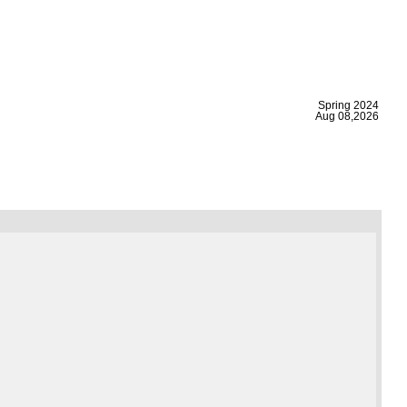
|
Spring 2024
Aug 08,2026