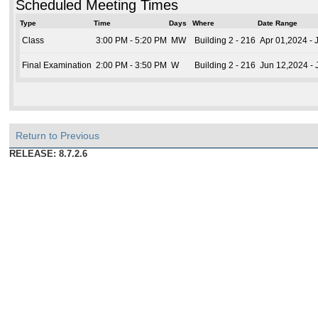
Scheduled Meeting Times
Type
Time
Days
Where
Date Range
Class
3:00 PM - 5:20 PM
MW
Building 2 - 216
Apr 01,2024 - 
Final Examination
2:00 PM - 3:50 PM
W
Building 2 - 216
Jun 12,2024 -
Return to Previous
RELEASE: 8.7.2.6