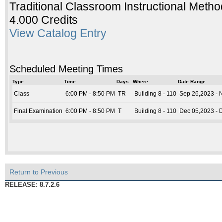
Traditional Classroom Instructional Metho
4.000 Credits
View Catalog Entry
Scheduled Meeting Times
Type
Time
Days
Where
Date Range
Class
6:00 PM - 8:50 PM
TR
Building 8 - 110
Sep 26,2023 - 
Final Examination
6:00 PM - 8:50 PM
T
Building 8 - 110
Dec 05,2023 - 
Return to Previous
RELEASE: 8.7.2.6