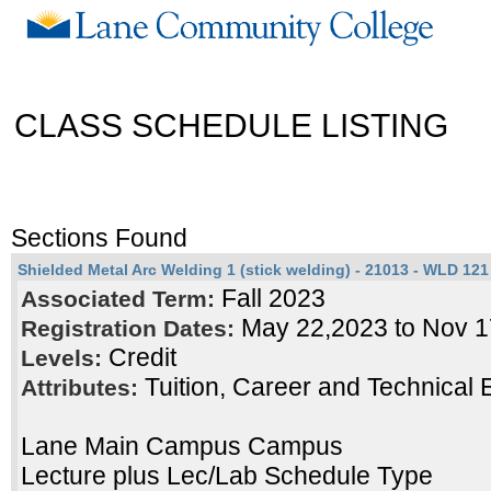
CLASS SCHEDULE LISTING
Sections Found
Shielded Metal Arc Welding 1 (stick welding) - 21013 - WLD 121 
Fall 2023
Associated Term:
May 22,2023 to Nov 
Registration Dates:
Credit
Levels:
Tuition, Career and Technical 
Attributes:
Lane Main Campus Campus
Lecture plus Lec/Lab Schedule Type