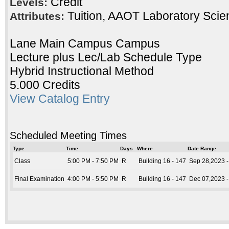
Credit
Levels:
Tuition, AAOT Laboratory Scie
Attributes:
Lane Main Campus Campus
Lecture plus Lec/Lab Schedule Type
Hybrid Instructional Method
5.000 Credits
View Catalog Entry
Scheduled Meeting Times
Type
Time
Days
Where
Date Range
Class
5:00 PM - 7:50 PM
R
Building 16 - 147
Sep 28,2023 -
Final Examination
4:00 PM - 5:50 PM
R
Building 16 - 147
Dec 07,2023 -