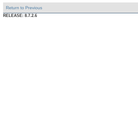
Return to Previous
RELEASE: 8.7.2.6