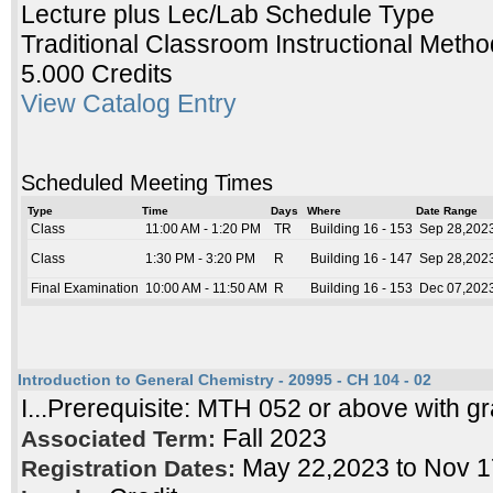
Lecture plus Lec/Lab Schedule Type
Traditional Classroom Instructional Metho
5.000 Credits
View Catalog Entry
Scheduled Meeting Times
Type
Time
Days
Where
Date Range
Class
11:00 AM - 1:20 PM
TR
Building 16 - 153
Sep 28,2023
Class
1:30 PM - 3:20 PM
R
Building 16 - 147
Sep 28,2023
Final Examination
10:00 AM - 11:50 AM
R
Building 16 - 153
Dec 07,2023
Introduction to General Chemistry - 20995 - CH 104 - 02
I...Prerequisite: MTH 052 or above with gr
Fall 2023
Associated Term:
May 22,2023 to Nov 
Registration Dates: