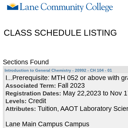
CLASS SCHEDULE LISTING
Sections Found
Introduction to General Chemistry - 20992 - CH 104 - 01
I...Prerequisite: MTH 052 or above with gr
Fall 2023
Associated Term:
May 22,2023 to Nov 
Registration Dates:
Credit
Levels:
Tuition, AAOT Laboratory Scie
Attributes:
Lane Main Campus Campus