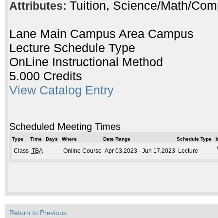
Tuition, Science/Math/Com
Attributes:
Lane Main Campus Area Campus
Lecture Schedule Type
OnLine Instructional Method
5.000 Credits
View Catalog Entry
Scheduled Meeting Times
Type
Time
Days
Where
Date Range
Schedule Type
I
Class
TBA
Online Course
Apr 03,2023 - Jun 17,2023
Lecture
Return to Previous