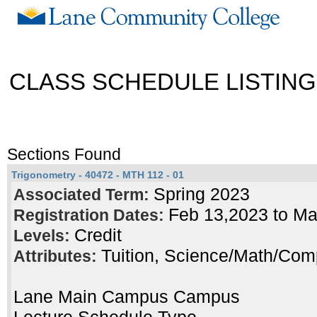
CLASS SCHEDULE LISTING
Sections Found
Trigonometry - 40472 - MTH 112 - 01
Spring 2023
Associated Term:
Feb 13,2023 to M
Registration Dates:
Credit
Levels:
Tuition, Science/Math/Com
Attributes:
Lane Main Campus Campus