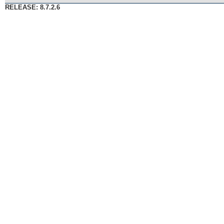
RELEASE: 8.7.2.6