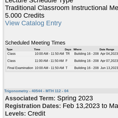
Lecture Schedule Type
Traditional Classroom Instructional M
5.000 Credits
View Catalog Entry
Scheduled Meeting Times
Type
Time
Days
Where
Date Range
Class
10:00 AM - 11:50 AM
TR
Building 16 - 208
Apr 04,2023
Class
11:00 AM - 11:50 AM
F
Building 16 - 208
Apr 07,2023
Final Examination
10:00 AM - 11:50 AM
T
Building 16 - 208
Jun 13,2023
Trigonometry - 40544 - MTH 112 - 04
Spring 2023
Associated Term:
Feb 13,2023 to M
Registration Dates:
Credit
Levels: