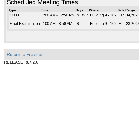
Scheduled Meeting Times
Type
Time
Days
Where
Date Range
Class
7:00 AM - 12:50 PM
MTWR
Building 9 - 102
Jan 09,2023
Final Examination
7:00 AM - 8:50 AM
R
Building 9 - 102
Mar 23,2023
Return to Previous
RELEASE: 8.7.2.6