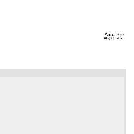
|
Winter 2023
Aug 08,2026