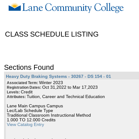
CLASS SCHEDULE LISTING
Sections Found
Heavy Duty Braking Systems - 30267 - DS 154 - 01
Winter 2023
Associated Term:
Oct 31,2022 to Mar 17,2023
Registration Dates:
Credit
Levels:
Tuition, Career and Technical Education
Attributes:
Lane Main Campus Campus
Lec/Lab Schedule Type
Traditional Classroom Instructional Method
1.000 TO 12.000 Credits
View Catalog Entry