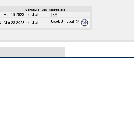
Schedule Type
Instructors
 - Mar 16,2023
Lec/Lab
TBA
Jacob J Tidball (
P
)
 - Mar 23,2023
Lec/Lab