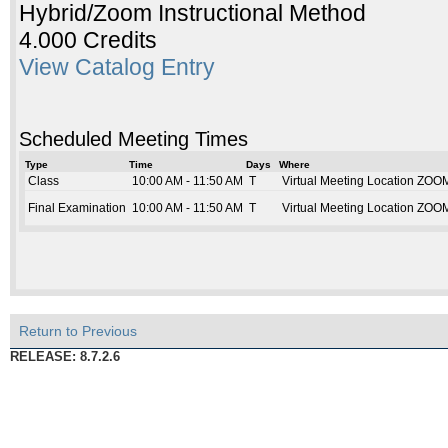
Hybrid/Zoom Instructional Method
4.000 Credits
View Catalog Entry
Scheduled Meeting Times
Type
Time
Days
Where
Class
10:00 AM - 11:50 AM
T
Virtual Meeting Location ZOO
Final Examination
10:00 AM - 11:50 AM
T
Virtual Meeting Location ZOO
Return to Previous
RELEASE: 8.7.2.6