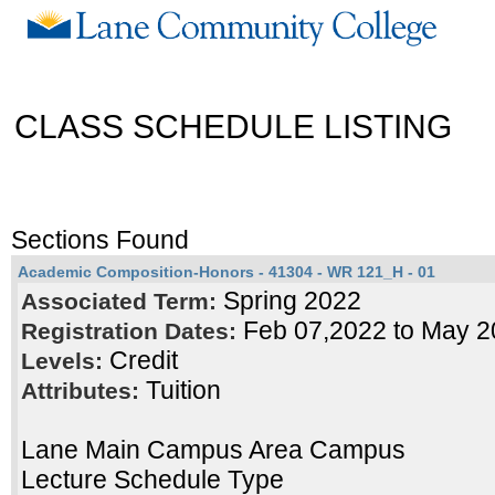
CLASS SCHEDULE LISTING
Sections Found
Academic Composition-Honors - 41304 - WR 121_H - 01
Spring 2022
Associated Term:
Feb 07,2022 to May 2
Registration Dates:
Credit
Levels:
Tuition
Attributes:
Lane Main Campus Area Campus
Lecture Schedule Type