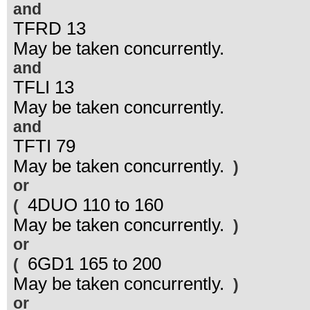
and
TFRD 13
May be taken concurrently.
and
TFLI 13
May be taken concurrently.
and
TFTI 79
May be taken concurrently.
)
or
4DUO 110 to 160
(
May be taken concurrently.
)
or
6GD1 165 to 200
(
May be taken concurrently.
)
or