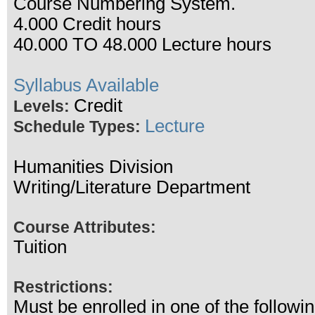
Course Numbering System.
4.000 Credit hours
40.000 TO 48.000 Lecture hours
Syllabus Available
Credit
Levels:
Lecture
Schedule Types:
Humanities Division
Writing/Literature Department
Course Attributes:
Tuition
Restrictions:
Must be enrolled in one of the follo