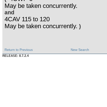
May be taken concurrently.
and
4CAV 115 to 120
May be taken concurrently.
)
Return to Previous
New Search
RELEASE: 8.7.2.4