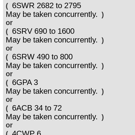
6SWR 2682 to 2795
(
May be taken concurrently.
)
or
6SRV 690 to 1600
(
May be taken concurrently.
)
or
6SRW 490 to 800
(
May be taken concurrently.
)
or
6GPA 3
(
May be taken concurrently.
)
or
6ACB 34 to 72
(
May be taken concurrently.
)
or
4CWP 6
(