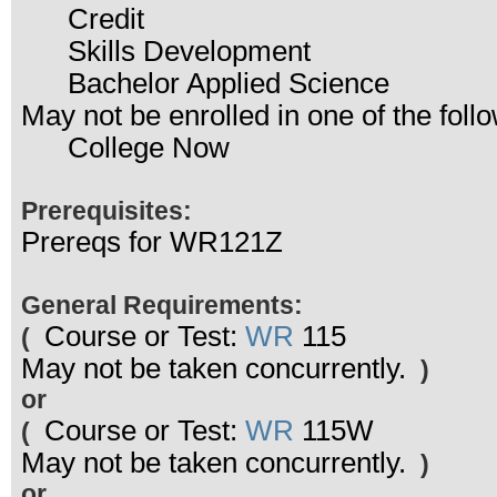
Credit
Skills Development
Bachelor Applied Science
May not be enrolled in one of the fo
College Now
Prerequisites:
Prereqs for WR121Z
General Requirements:
Course or Test:
WR
115
(
May not be taken concurrently.
)
or
Course or Test:
WR
115W
(
May not be taken concurrently.
)
or