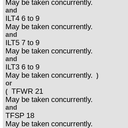
May be taken concurrently.
and
ILT4 6 to 9
May be taken concurrently.
and
ILT5 7 to 9
May be taken concurrently.
and
ILT3 6 to 9
May be taken concurrently.
)
or
TFWR 21
(
May be taken concurrently.
and
TFSP 18
May be taken concurrently.