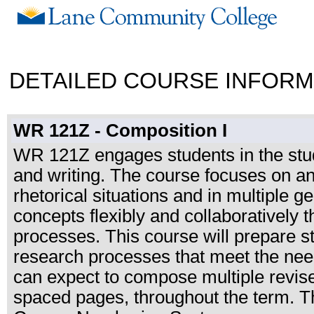
DETAILED COURSE INFORM
WR 121Z - Composition I
WR 121Z engages students in the study 
and writing. The course focuses on a
rhetorical situations and in multiple g
concepts flexibly and collaboratively t
processes. This course will prepare s
research processes that meet the need
can expect to compose multiple revised 
spaced pages, throughout the term. T