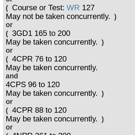
Course or Test:
WR
127
(
May not be taken concurrently.
)
or
3GD1 165 to 200
(
May be taken concurrently.
)
or
4CPR 76 to 120
(
May be taken concurrently.
and
4CPS 96 to 120
May be taken concurrently.
)
or
4CPR 88 to 120
(
May be taken concurrently.
)
or