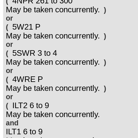
4NPR 261 to 300
(
May be taken concurrently.
)
or
5W21 P
(
May be taken concurrently.
)
or
5SWR 3 to 4
(
May be taken concurrently.
)
or
4WRE P
(
May be taken concurrently.
)
or
ILT2 6 to 9
(
May be taken concurrently.
and
ILT1 6 to 9