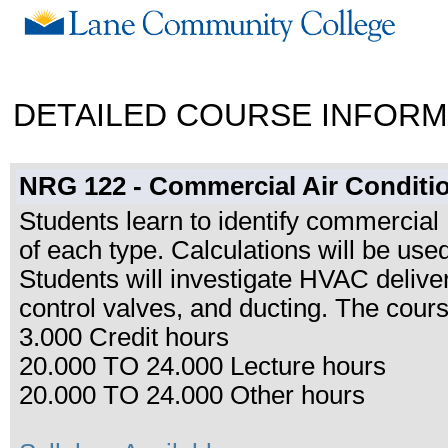
DETAILED COURSE INFORM
NRG 122 - Commercial Air Conditi
Students learn to identify commercia
of each type. Calculations will be us
Students will investigate HVAC deliv
control valves, and ducting. The cours
3.000 Credit hours
20.000 TO 24.000 Lecture hours
20.000 TO 24.000 Other hours