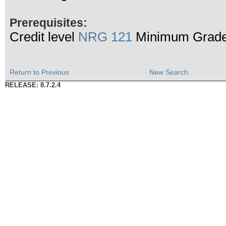
Prerequisites:
Credit level
NRG 121
Minimum Grade
Return to Previous
New Search
RELEASE: 8.7.2.4