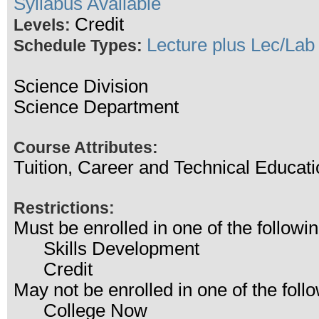
Syllabus Available
Credit
Levels:
Lecture plus Lec/Lab
Schedule Types:
Science Division
Science Department
Course Attributes:
Tuition, Career and Technical Educati
Restrictions:
Must be enrolled in one of the follo
Skills Development
Credit
May not be enrolled in one of the fo
College Now