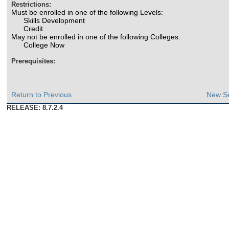
Restrictions:
Must be enrolled in one of the following Levels:
Skills Development
Credit
May not be enrolled in one of the following Colleges:
College Now
Prerequisites:
Return to Previous
New S
RELEASE: 8.7.2.4