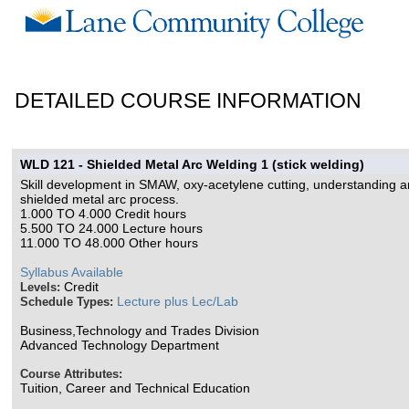
DETAILED COURSE INFORMATION
WLD 121 - Shielded Metal Arc Welding 1 (stick welding)
Skill development in SMAW, oxy-acetylene cutting, understanding and
shielded metal arc process.
1.000 TO 4.000 Credit hours
5.500 TO 24.000 Lecture hours
11.000 TO 48.000 Other hours
Syllabus Available
Credit
Levels:
Lecture plus Lec/Lab
Schedule Types:
Business,Technology and Trades Division
Advanced Technology Department
Course Attributes:
Tuition, Career and Technical Education