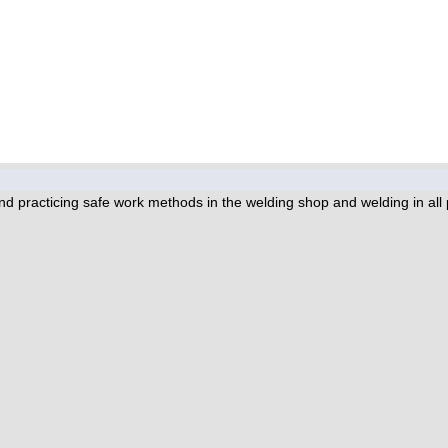
 practicing safe work methods in the welding shop and welding in all pos