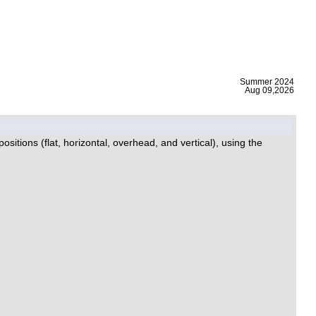
|
Summer 2024
Aug 09,2026
itions (flat, horizontal, overhead, and vertical), using the