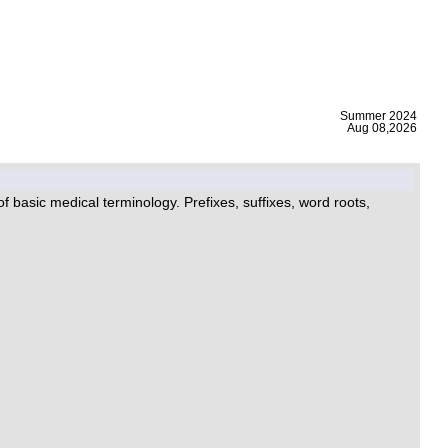
|
Summer 2024
Aug 08,2026
 basic medical terminology. Prefixes, suffixes, word roots,