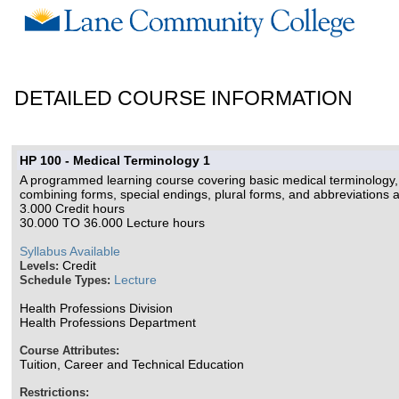
DETAILED COURSE INFORMATION
HP 100 - Medical Terminology 1
A programmed learning course covering basic medical terminology, d
combining forms, special endings, plural forms, and abbreviations a
3.000 Credit hours
30.000 TO 36.000 Lecture hours
Syllabus Available
Credit
Levels:
Lecture
Schedule Types:
Health Professions Division
Health Professions Department
Course Attributes:
Tuition, Career and Technical Education
Restrictions: