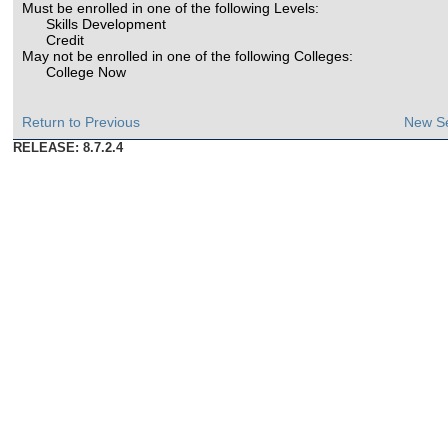
Must be enrolled in one of the following Levels:
Skills Development
Credit
May not be enrolled in one of the following Colleges:
College Now
Return to Previous
New S
RELEASE: 8.7.2.4