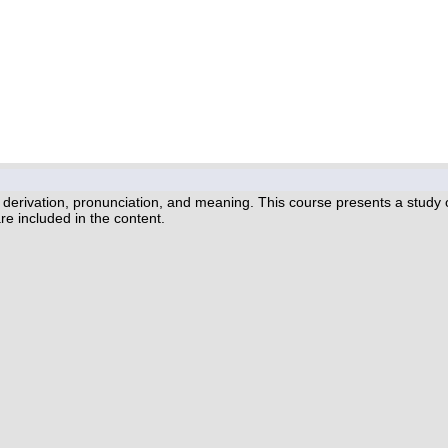
erivation, pronunciation, and meaning. This course presents a study of
re included in the content.