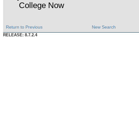
College Now
Return to Previous
New Search
RELEASE: 8.7.2.4