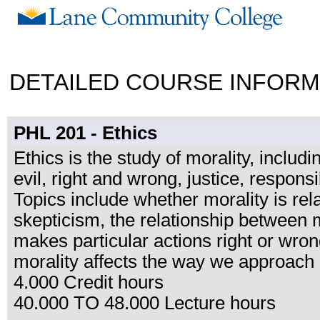
DETAILED COURSE INFORM
PHL 201 - Ethics
Ethics is the study of morality, includ
evil, right and wrong, justice, responsi
Topics include whether morality is relat
skepticism, the relationship between m
makes particular actions right or wr
morality affects the way we approach c
4.000 Credit hours
40.000 TO 48.000 Lecture hours