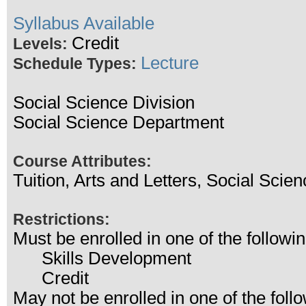
Syllabus Available
Credit
Levels:
Lecture
Schedule Types:
Social Science Division
Social Science Department
Course Attributes:
Tuition, Arts and Letters, Social Scien
Restrictions:
Must be enrolled in one of the follo
Skills Development
Credit
May not be enrolled in one of the fo