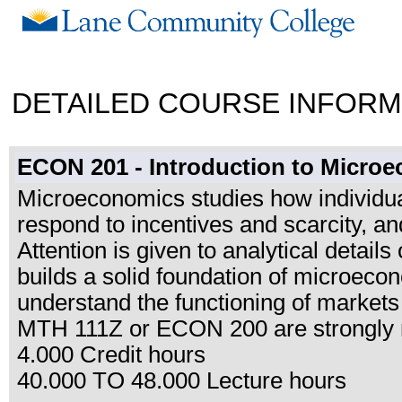
DETAILED COURSE INFORM
ECON 201 - Introduction to Micro
Microeconomics studies how individual
respond to incentives and scarcity, an
Attention is given to analytical detai
builds a solid foundation of microeco
understand the functioning of markets 
MTH 111Z or ECON 200 are strongly
4.000 Credit hours
40.000 TO 48.000 Lecture hours