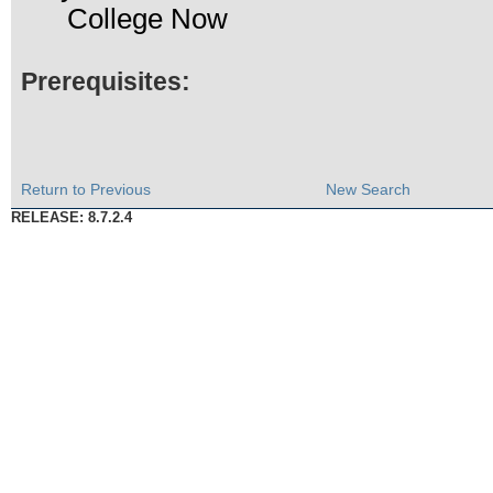
College Now
Prerequisites:
Return to Previous
New Search
RELEASE: 8.7.2.4