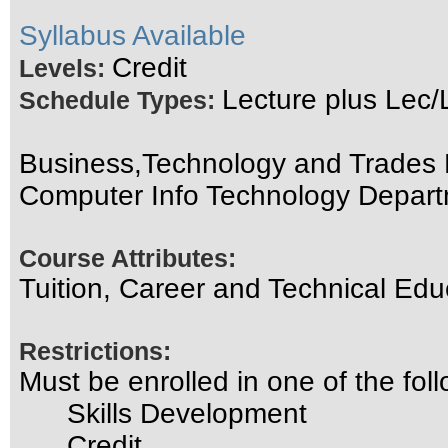
Syllabus Available
Credit
Levels:
Lecture plus Lec/
Schedule Types:
Business,Technology and Trades D
Computer Info Technology Depar
Course Attributes:
Tuition, Career and Technical Edu
Restrictions:
Must be enrolled in one of the f
Skills Development
Credit