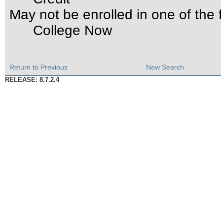
May not be enrolled in one of th
College Now
Return to Previous
New Search
RELEASE: 8.7.2.4