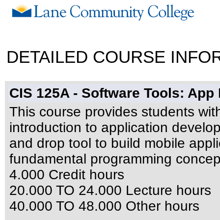
DETAILED COURSE INFO
CIS 125A - Software Tools: Ap
This course provides students wi
introduction to application develo
and drop tool to build mobile appli
fundamental programming concepts
4.000 Credit hours
20.000 TO 24.000 Lecture hours
40.000 TO 48.000 Other hours