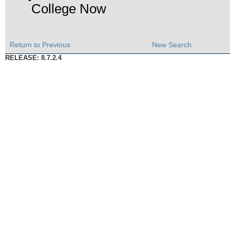
College Now
Return to Previous
New Search
RELEASE: 8.7.2.4