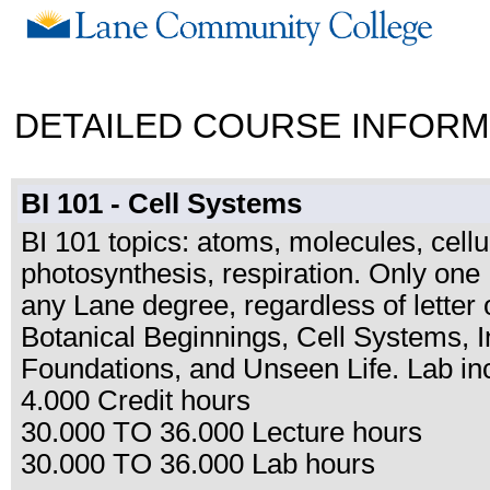
DETAILED COURSE INFORM
BI 101 - Cell Systems
BI 101 topics: atoms, molecules, cellu
photosynthesis, respiration. Only one
any Lane degree, regardless of letter o
Botanical Beginnings, Cell Systems, I
Foundations, and Unseen Life. Lab in
4.000 Credit hours
30.000 TO 36.000 Lecture hours
30.000 TO 36.000 Lab hours