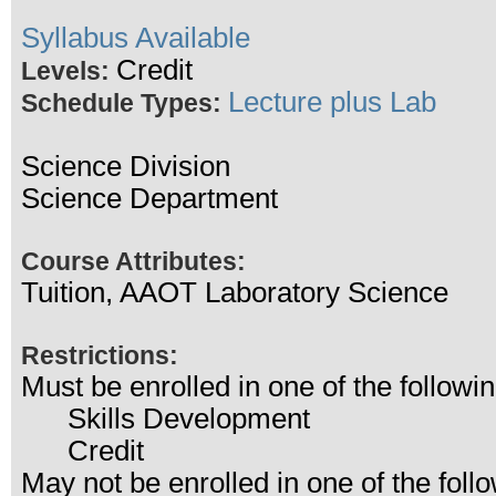
Syllabus Available
Credit
Levels:
Lecture plus Lab
Schedule Types:
Science Division
Science Department
Course Attributes:
Tuition, AAOT Laboratory Science
Restrictions:
Must be enrolled in one of the follo
Skills Development
Credit
May not be enrolled in one of the fo