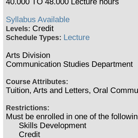
40.000 TO 48.000 Lecture hours
Syllabus Available
Credit
Levels:
Lecture
Schedule Types:
Arts Division
Communication Studies Department
Course Attributes:
Tuition, Arts and Letters, Oral Commu
Restrictions:
Must be enrolled in one of the follo
Skills Development
Credit