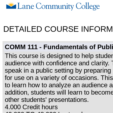
DETAILED COURSE INFORM
COMM 111 - Fundamentals of Publ
This course is designed to help studen
audience with confidence and clarity. 
speak in a public setting by preparing
for use on a variety of occasions. Thi
to learn how to analyze an audience an
addition, students will learn to become
other students' presentations.
4.000 Credit hours