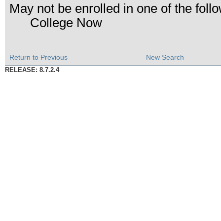
May not be enrolled in one of the fo
College Now
Return to Previous
New Search
RELEASE: 8.7.2.4