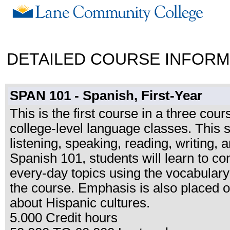
DETAILED COURSE INFORM
SPAN 101 - Spanish, First-Year
This is the first course in a three cou
college-level language classes. This
listening, speaking, reading, writing, 
Spanish 101, students will learn to c
every-day topics using the vocabulary
the course. Emphasis is also placed on
about Hispanic cultures.
5.000 Credit hours