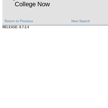
College Now
Return to Previous
New Search
RELEASE: 8.7.2.4