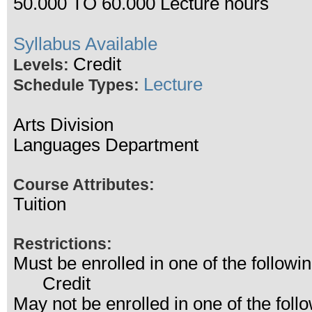
50.000 TO 60.000 Lecture hours
Syllabus Available
Credit
Levels:
Lecture
Schedule Types:
Arts Division
Languages Department
Course Attributes:
Tuition
Restrictions:
Must be enrolled in one of the follo
Credit
May not be enrolled in one of the fo