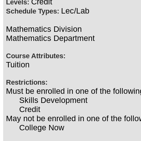
Credit
Levels:
Lec/Lab
Schedule Types:
Mathematics Division
Mathematics Department
Course Attributes:
Tuition
Restrictions:
Must be enrolled in one of the follo
Skills Development
Credit
May not be enrolled in one of the fo
College Now