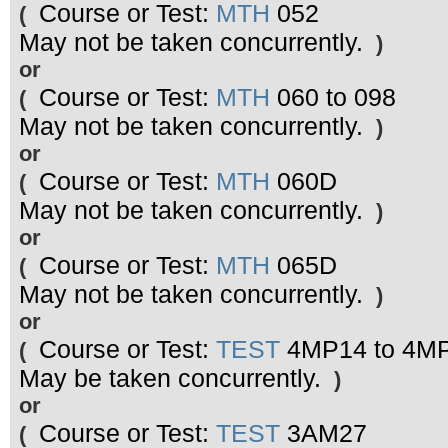
Course or Test:
MTH
052
(
May not be taken concurrently.
)
or
Course or Test:
MTH
060 to 098
(
May not be taken concurrently.
)
or
Course or Test:
MTH
060D
(
May not be taken concurrently.
)
or
Course or Test:
MTH
065D
(
May not be taken concurrently.
)
or
Course or Test:
TEST
4MP14 to 4M
(
May be taken concurrently.
)
or
Course or Test:
TEST
3AM27
(