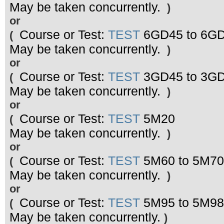
May be taken concurrently.
)
or
Course or Test:
TEST
6GD45 to 6G
(
May be taken concurrently.
)
or
Course or Test:
TEST
3GD45 to 3G
(
May be taken concurrently.
)
or
Course or Test:
TEST
5M20
(
May be taken concurrently.
)
or
Course or Test:
TEST
5M60 to 5M70
(
May be taken concurrently.
)
or
Course or Test:
TEST
5M95 to 5M98
(
May be taken concurrently.
)