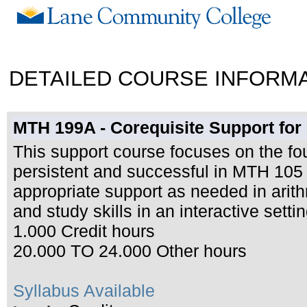
DETAILED COURSE INFORM
MTH 199A - Corequisite Support for
This support course focuses on the fo
persistent and successful in MTH 105 (
appropriate support as needed in arith
and study skills in an interactive settin
1.000 Credit hours
20.000 TO 24.000 Other hours
Syllabus Available