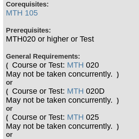
Corequisites:
MTH 105
Prerequisites:
MTH020 or higher or Test
General Requirements:
Course or Test:
MTH
020
(
May not be taken concurrently.
)
or
Course or Test:
MTH
020D
(
May not be taken concurrently.
)
or
Course or Test:
MTH
025
(
May not be taken concurrently.
)
or