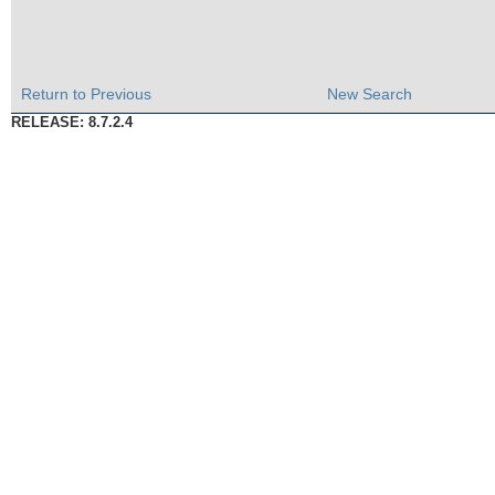
Return to Previous
New Search
RELEASE: 8.7.2.4